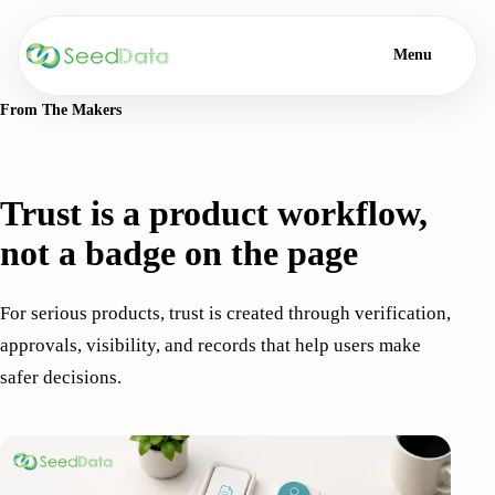
Menu
From The Makers
TRUST · 6 MIN READ
Trust is a product workflow,
not a badge on the page
For serious products, trust is created through verification,
approvals, visibility, and records that help users make
safer decisions.