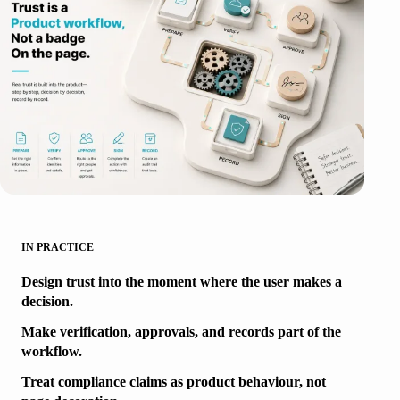
IN PRACTICE
Design trust into the moment where the user makes a
decision.
Make verification, approvals, and records part of the
workflow.
Treat compliance claims as product behaviour, not