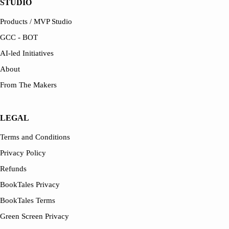
STUDIO
Products / MVP Studio
GCC - BOT
AI-led Initiatives
About
From The Makers
LEGAL
Terms and Conditions
Privacy Policy
Refunds
BookTales Privacy
BookTales Terms
Green Screen Privacy