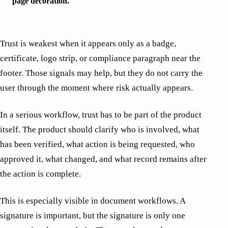
page decoration.
Trust is weakest when it appears only as a badge,
certificate, logo strip, or compliance paragraph near the
footer. Those signals may help, but they do not carry the
user through the moment where risk actually appears.
In a serious workflow, trust has to be part of the product
itself. The product should clarify who is involved, what
has been verified, what action is being requested, who
approved it, what changed, and what record remains after
the action is complete.
This is especially visible in document workflows. A
signature is important, but the signature is only one