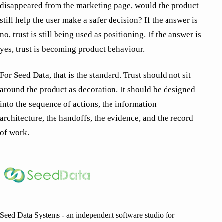
disappeared from the marketing page, would the product
still help the user make a safer decision? If the answer is
no, trust is still being used as positioning. If the answer is
yes, trust is becoming product behaviour.
For Seed Data, that is the standard. Trust should not sit
around the product as decoration. It should be designed
into the sequence of actions, the information
architecture, the handoffs, the evidence, and the record
of work.
Seed Data Systems - an independent software studio for