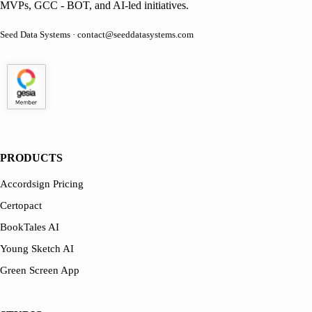
MVPs, GCC - BOT, and AI-led initiatives.
Seed Data Systems · contact@seeddatasystems.com
PRODUCTS
Accordsign Pricing
Certopact
BookTales AI
Young Sketch AI
Green Screen App