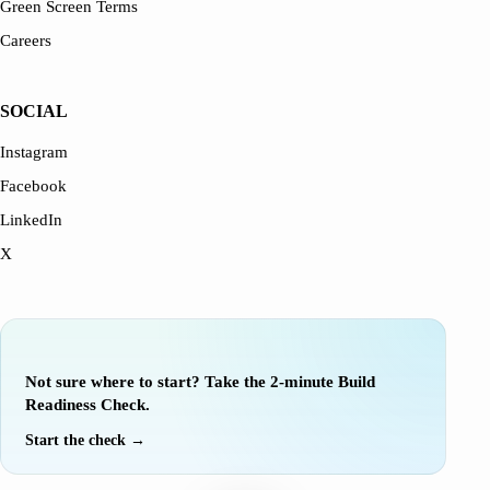
Green Screen Terms
Careers
SOCIAL
Instagram
Facebook
LinkedIn
X
EVALUATE YOUR IDEA
Not sure where to start? Take the 2-minute Build
Readiness Check.
Start the check →