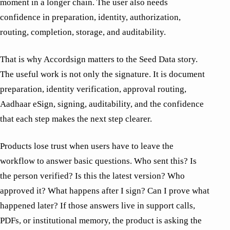
moment in a longer chain. The user also needs
confidence in preparation, identity, authorization,
routing, completion, storage, and auditability.
That is why Accordsign matters to the Seed Data story.
The useful work is not only the signature. It is document
preparation, identity verification, approval routing,
Aadhaar eSign, signing, auditability, and the confidence
that each step makes the next step clearer.
Products lose trust when users have to leave the
workflow to answer basic questions. Who sent this? Is
the person verified? Is this the latest version? Who
approved it? What happens after I sign? Can I prove what
happened later? If those answers live in support calls,
PDFs, or institutional memory, the product is asking the