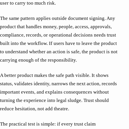
user to carry too much risk.
The same pattern applies outside document signing. Any
product that handles money, people, access, approvals,
compliance, records, or operational decisions needs trust
built into the workflow. If users have to leave the product
to understand whether an action is safe, the product is not
carrying enough of the responsibility.
A better product makes the safe path visible. It shows
status, validates identity, narrows the next action, records
important events, and explains consequences without
turning the experience into legal sludge. Trust should
reduce hesitation, not add theatre.
The practical test is simple: if every trust claim