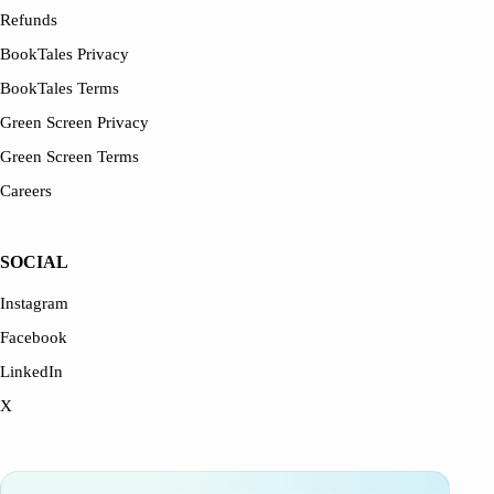
Refunds
BookTales Privacy
BookTales Terms
Green Screen Privacy
Green Screen Terms
Careers
SOCIAL
Instagram
Facebook
LinkedIn
X