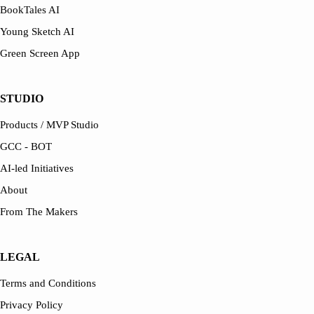
BookTales AI
Young Sketch AI
Green Screen App
STUDIO
Products / MVP Studio
GCC - BOT
AI-led Initiatives
About
From The Makers
LEGAL
Terms and Conditions
Privacy Policy