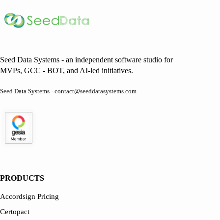
Seed Data Systems - an independent software studio for
MVPs, GCC - BOT, and AI-led initiatives.
Seed Data Systems · contact@seeddatasystems.com
PRODUCTS
Accordsign Pricing
Certopact