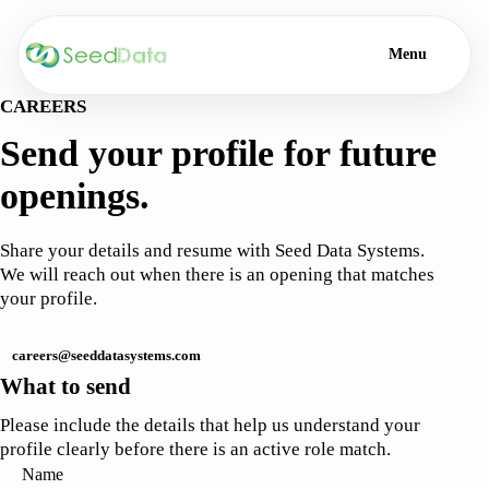
Menu
CAREERS
Send your profile for future
openings.
Share your details and resume with Seed Data Systems.
We will reach out when there is an opening that matches
your profile.
careers@seeddatasystems.com
What to send
Please include the details that help us understand your
profile clearly before there is an active role match.
Name