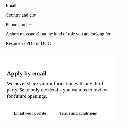
Email
Country and city
Phone number
A short message about the kind of role you are looking for
Resume as PDF or DOC
APPLICATIONS
Apply by email
We never share your information with any third
party. Send only the details you want us to review
for future openings.
Email your profile
Terms and conditions