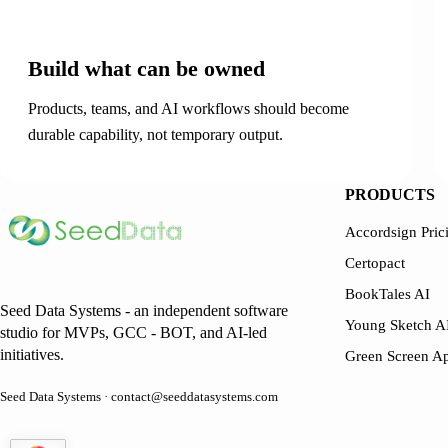
01
Build what can be owned
Products, teams, and AI workflows should become
durable capability, not temporary output.
PRODUCTS
Accordsign Pric
Certopact
BookTales AI
Seed Data Systems - an independent software
Young Sketch A
studio for MVPs, GCC - BOT, and AI-led
initiatives.
Green Screen A
Seed Data Systems · contact@seeddatasystems.com