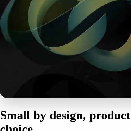
THE STUDIO
Small by design, product
choice.