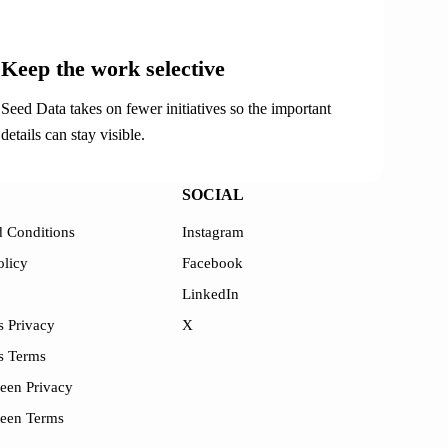
03
Keep the work selective
Seed Data takes on fewer initiatives so the important
details can stay visible.
SOCIAL
 Conditions
Instagram
olicy
Facebook
LinkedIn
 Privacy
X
s Terms
een Privacy
reen Terms