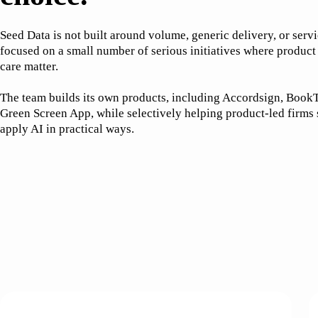
Seed Data is not built around volume, generic delivery, or serv
focused on a small number of serious initiatives where product
care matter.
The team builds its own products, including Accordsign, BookT
Green Screen App, while selectively helping product-led firms
apply AI in practical ways.