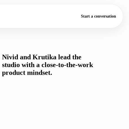
Start a conversation
FOUNDED 2022
Nivid and Krutika lead the
studio with a close-to-the-work
product mindset.