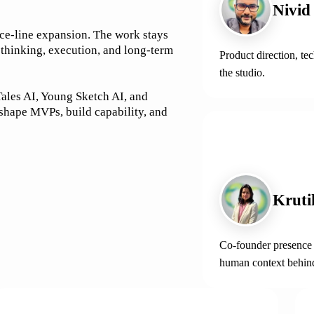
Nivid
ice-line expansion. The work stays
 thinking, execution, and long-term
Product direction, te
the studio.
ales AI, Young Sketch AI, and
 shape MVPs, build capability, and
CO-FOUNDER
Kruti
Co-founder presence i
human context behin