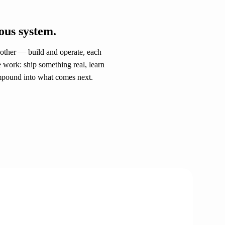
ous system.
 other — build and operate, each
e work: ship something real, learn
ompound into what comes next.