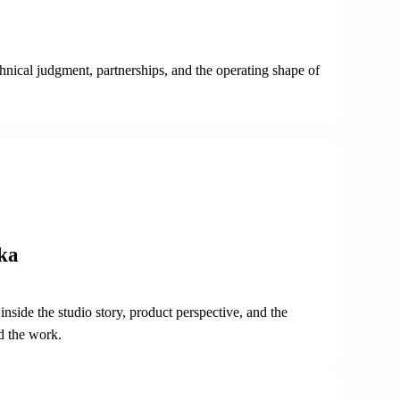
chnical judgment, partnerships, and the operating shape of
ka
nside the studio story, product perspective, and the
d the work.