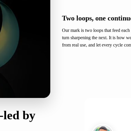
THE MARK
Two loops, one continu
Our mark is two loops that feed each
turn sharpening the next. It is how w
from real use, and let every cycle c
CO-FOUNDER
-led by