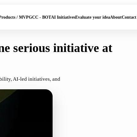
Products / MVP
GCC - BOT
AI Initiatives
Evaluate your idea
About
Contact
e serious initiative at
ity, AI-led initiatives, and