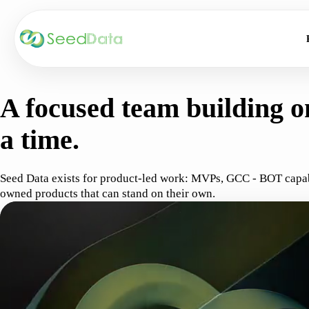
ABOUT SEED DATA
A focused team building on
a time.
Seed Data exists for product-led work: MVPs, GCC - BOT capabil
owned products that can stand on their own.