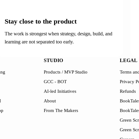
02
Stay close to the product
The work is strongest when strategy, design, build, and
learning are not separated too early.
STUDIO
LEGAL
ing
Products / MVP Studio
Terms and
GCC - BOT
Privacy P
AI-led Initiatives
Refunds
I
About
BookTales
pp
From The Makers
BookTale
Green Scr
Green Sc